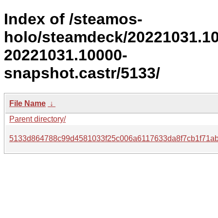
Index of /steamos-
holo/steamdeck/20221031.1
20221031.10000-
snapshot.castr/5133/
File Name
↓
Parent directory/
5133d864788c99d4581033f25c006a6117633da8f7cb1f71ab7