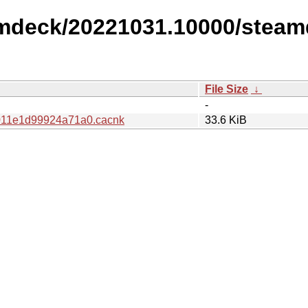
amdeck/20221031.10000/steam
File Size
↓
-
11e1d99924a71a0.cacnk
33.6 KiB