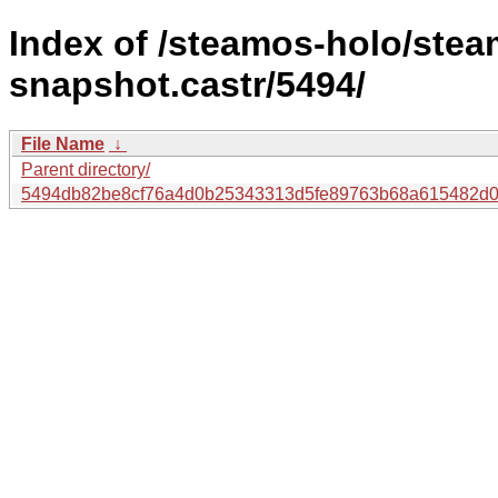
Index of /steamos-holo/ste
snapshot.castr/5494/
File Name
↓
Parent directory/
5494db82be8cf76a4d0b25343313d5fe89763b68a615482d0