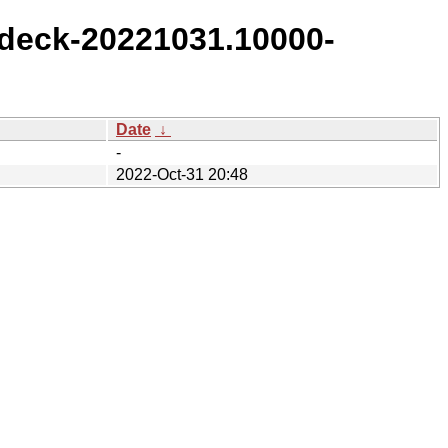
deck-20221031.10000-
Date
↓
-
2022-Oct-31 20:48