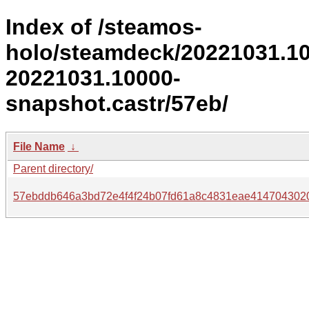
Index of /steamos-
holo/steamdeck/20221031.1
20221031.10000-
snapshot.castr/57eb/
File Name
↓
Parent directory/
57ebddb646a3bd72e4f4f24b07fd61a8c4831eae414704302