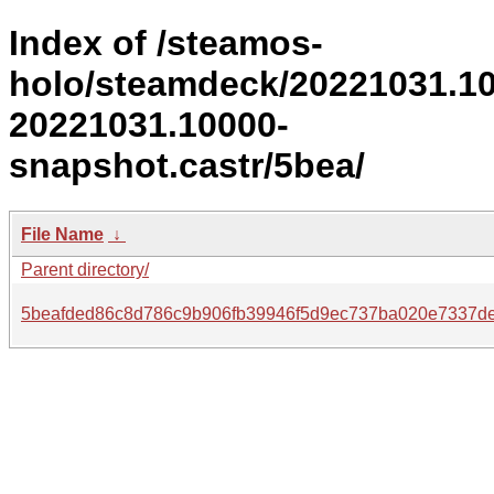
Index of /steamos-
holo/steamdeck/20221031.1
20221031.10000-
snapshot.castr/5bea/
File Name
↓
Parent directory/
5beafded86c8d786c9b906fb39946f5d9ec737ba020e7337d