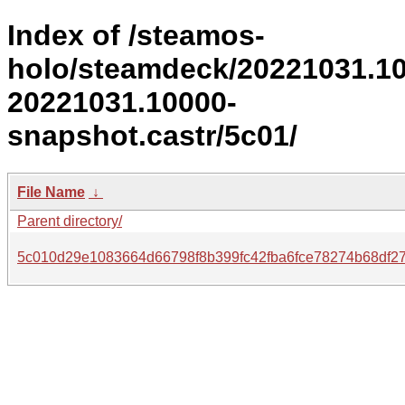
Index of /steamos-
holo/steamdeck/20221031.1
20221031.10000-
snapshot.castr/5c01/
File Name
↓
Parent directory/
5c010d29e1083664d66798f8b399fc42fba6fce78274b68df27