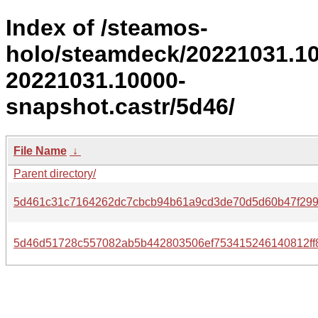
Index of /steamos-
holo/steamdeck/20221031.1
20221031.10000-
snapshot.castr/5d46/
File Name
↓
Parent directory/
5d461c31c7164262dc7cbcb94b61a9cd3de70d5d60b47f299
5d46d51728c557082ab5b442803506ef753415246140812ff