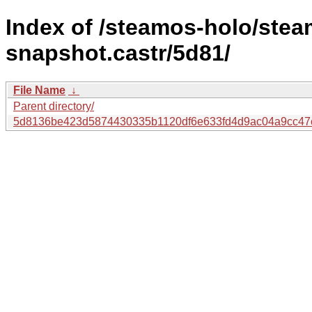
Index of /steamos-holo/ste
snapshot.castr/5d81/
File Name
↓
Parent directory/
5d8136be423d5874430335b1120df6e633fd4d9ac04a9cc47c