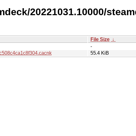
amdeck/20221031.10000/steam
File Size
↓
-
508c4ca1c8f304.cacnk
55.4 KiB