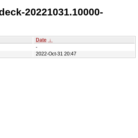
deck-20221031.10000-
Date
↓
-
2022-Oct-31 20:47