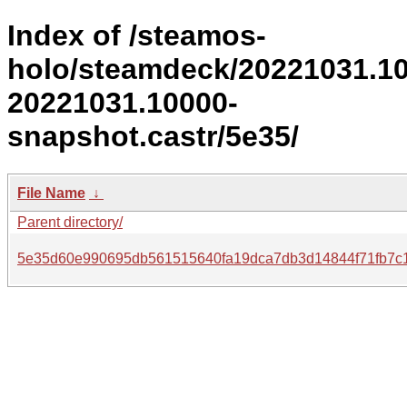
Index of /steamos-
holo/steamdeck/20221031.1
20221031.10000-
snapshot.castr/5e35/
File Name
↓
Parent directory/
5e35d60e990695db561515640fa19dca7db3d14844f71fb7c