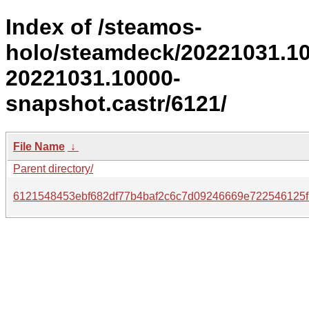
Index of /steamos-
holo/steamdeck/20221031.1
20221031.10000-
snapshot.castr/6121/
File Name
↓
Parent directory/
6121548453ebf682df77b4baf2c6c7d09246669e722546125f