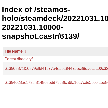
Index of /steamos-
holo/steamdeck/20221031.1
20221031.10000-
snapshot.castr/6139/
File Name
↓
Parent directory/
613968871f56879efbf41c77a4eab184475ec88da6cac00c32
61394028ac172af8148e85dd7318fca6fa1e17cde5bc0f1be8