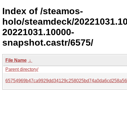
Index of /steamos-
holo/steamdeck/20221031.1
20221031.10000-
snapshot.castr/6575/
File Name
↓
Parent directory/
65754969b47ca9929dd34129c258025bd74a0da6cd258a56