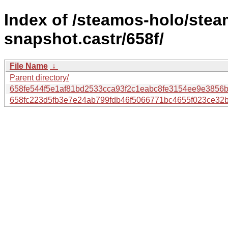
Index of /steamos-holo/ste
snapshot.castr/658f/
File Name
↓
Parent directory/
658fe544f5e1af81bd2533cca93f2c1eabc8fe3154ee9e3856b
658fc223d5fb3e7e24ab799fdb46f5066771bc4655f023ce32b