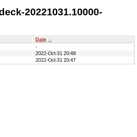
deck-20221031.10000-
Date
↓
-
2022-Oct-31 20:48
2022-Oct-31 20:47