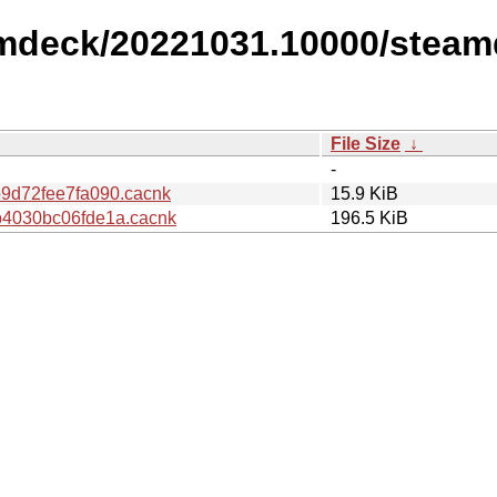
amdeck/20221031.10000/steam
File Size
↓
-
9d72fee7fa090.cacnk
15.9 KiB
4030bc06fde1a.cacnk
196.5 KiB