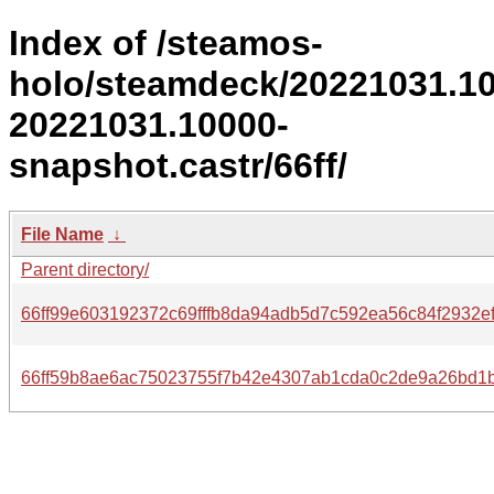
Index of /steamos-
holo/steamdeck/20221031.1
20221031.10000-
snapshot.castr/66ff/
File Name
↓
Parent directory/
66ff99e603192372c69fffb8da94adb5d7c592ea56c84f2932ef
66ff59b8ae6ac75023755f7b42e4307ab1cda0c2de9a26bd1