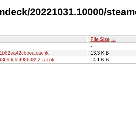
amdeck/20221031.10000/steam
File Size
↓
-
f1b82ea42cbbea.cacnk
13.3 KiB
3b9dcfd49864852.cacnk
14.1 KiB