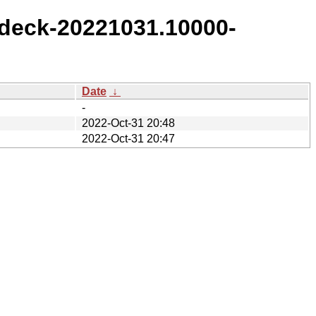
deck-20221031.10000-
Date
↓
-
2022-Oct-31 20:48
2022-Oct-31 20:47