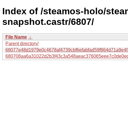
Index of /steamos-holo/ste
snapshot.castr/6807/
File Name
↓
Parent directory/
68077e48d1979e0c4678af4739cbf6efabfad59f864d71a9e4
680708aa6a31022d2b3f43c3a548aeac376065eee7c0de0ed