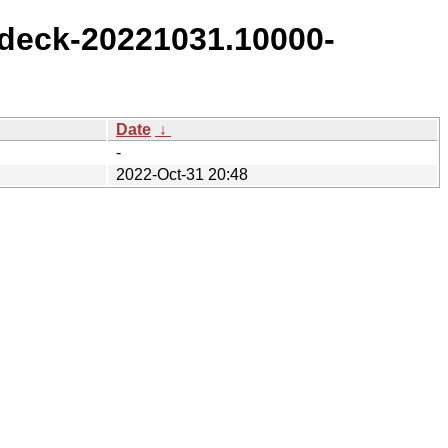
deck-20221031.10000-
Date
↓
-
2022-Oct-31 20:48