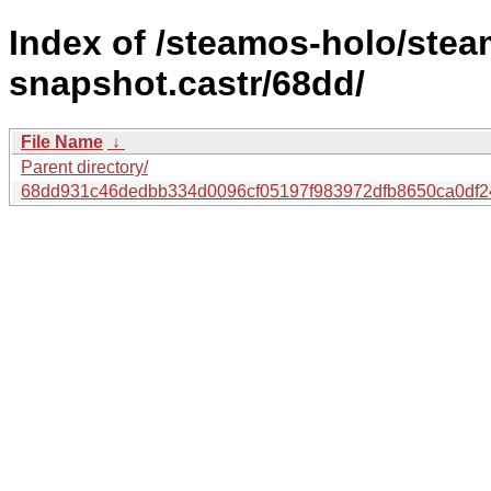
Index of /steamos-holo/ste
snapshot.castr/68dd/
File Name
↓
Parent directory/
68dd931c46dedbb334d0096cf05197f983972dfb8650ca0df2