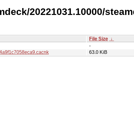
amdeck/20221031.10000/steam
File Size
↓
-
4a9f1c7058eca9.cacnk
63.0 KiB