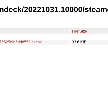
amdeck/20221031.10000/steam
File Size
↓
-
75525f9b6ddb559.cacnk
33.6 KiB