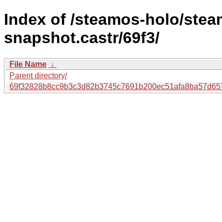
Index of /steamos-holo/ste
snapshot.castr/69f3/
File Name
↓
Parent directory/
69f32828b8cc9b3c3d82b3745c7691b200ec51afa8ba57d65