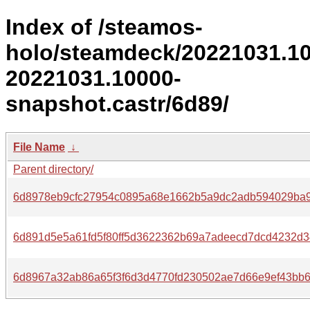
Index of /steamos-
holo/steamdeck/20221031.1
20221031.10000-
snapshot.castr/6d89/
File Name
↓
Parent directory/
6d8978eb9cfc27954c0895a68e1662b5a9dc2adb594029ba9
6d891d5e5a61fd5f80ff5d3622362b69a7adeecd7dcd4232d3
6d8967a32ab86a65f3f6d3d4770fd230502ae7d66e9ef43bb6d