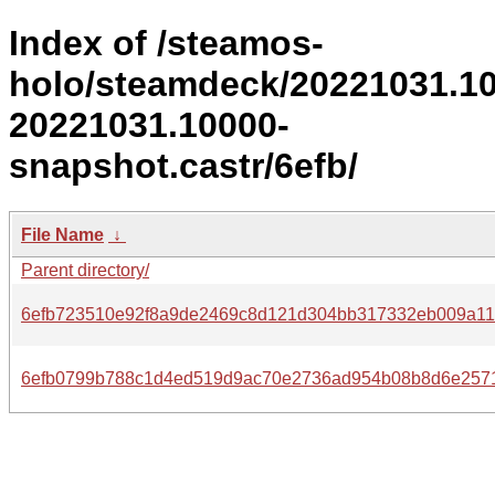
Index of /steamos-
holo/steamdeck/20221031.1
20221031.10000-
snapshot.castr/6efb/
File Name
↓
Parent directory/
6efb723510e92f8a9de2469c8d121d304bb317332eb009a11
6efb0799b788c1d4ed519d9ac70e2736ad954b08b8d6e257