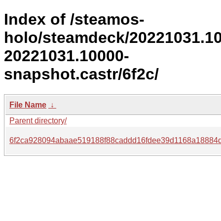
Index of /steamos-
holo/steamdeck/20221031.1
20221031.10000-
snapshot.castr/6f2c/
File Name
↓
Parent directory/
6f2ca928094abaae519188f88caddd16fdee39d1168a18884