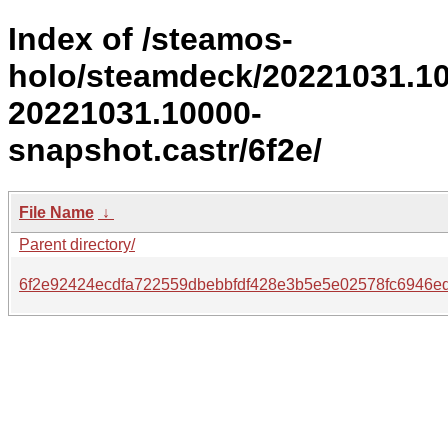
Index of /steamos-
holo/steamdeck/20221031.1
20221031.10000-
snapshot.castr/6f2e/
File Name
↓
Parent directory/
6f2e92424ecdfa722559dbebbfdf428e3b5e5e02578fc6946e