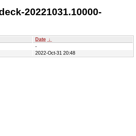
deck-20221031.10000-
Date
↓
-
2022-Oct-31 20:48