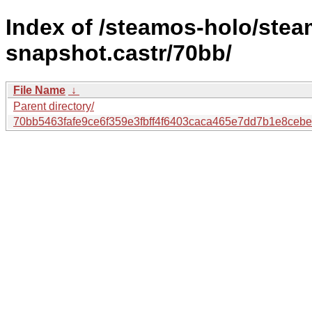
Index of /steamos-holo/ste
snapshot.castr/70bb/
File Name
↓
Parent directory/
70bb5463fafe9ce6f359e3fbff4f6403caca465e7dd7b1e8ceb