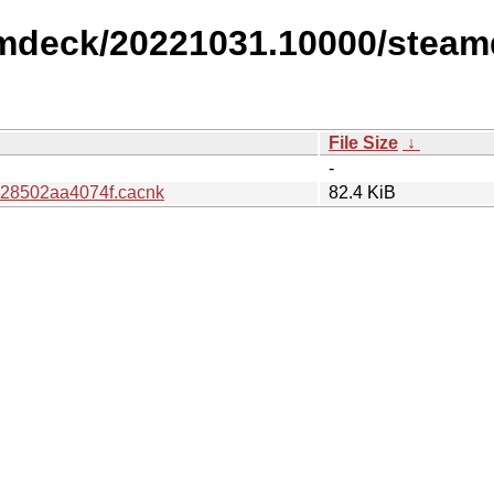
amdeck/20221031.10000/steam
File Size
↓
-
e28502aa4074f.cacnk
82.4 KiB