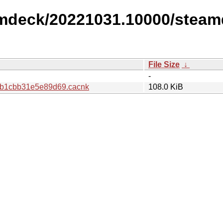
amdeck/20221031.10000/steam
File Size
↓
-
b1cbb31e5e89d69.cacnk
108.0 KiB