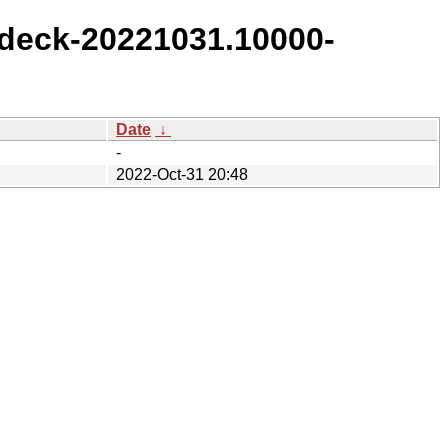
deck-20221031.10000-
Date
↓
-
2022-Oct-31 20:48