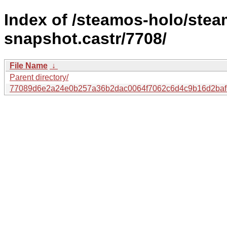
Index of /steamos-holo/ste
snapshot.castr/7708/
File Name
↓
Parent directory/
77089d6e2a24e0b257a36b2dac0064f7062c6d4c9b16d2baf