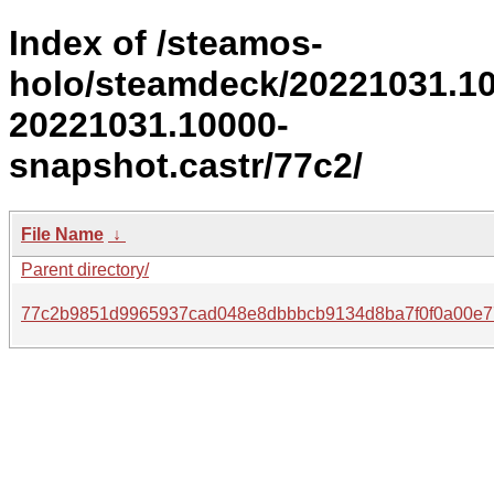
Index of /steamos-
holo/steamdeck/20221031.1
20221031.10000-
snapshot.castr/77c2/
File Name
↓
Parent directory/
77c2b9851d9965937cad048e8dbbbcb9134d8ba7f0f0a00e7