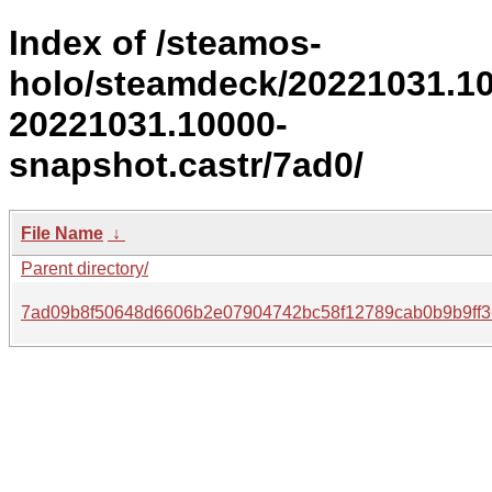
Index of /steamos-
holo/steamdeck/20221031.1
20221031.10000-
snapshot.castr/7ad0/
File Name
↓
Parent directory/
7ad09b8f50648d6606b2e07904742bc58f12789cab0b9b9ff3