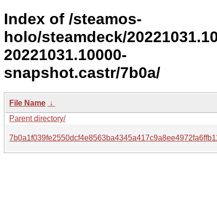
Index of /steamos-
holo/steamdeck/20221031.1
20221031.10000-
snapshot.castr/7b0a/
File Name
↓
Parent directory/
7b0a1f039fe2550dcf4e8563ba4345a417c9a8ee4972fa6ffb1