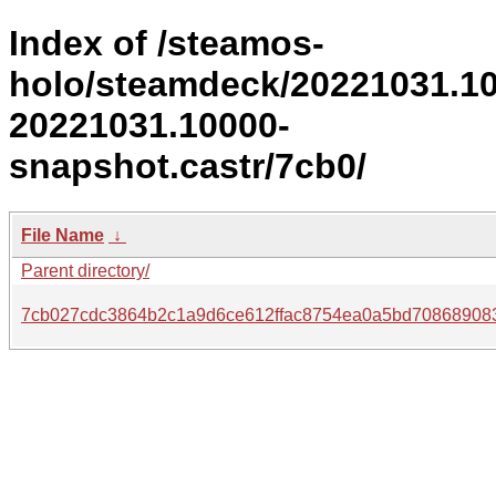
Index of /steamos-
holo/steamdeck/20221031.1
20221031.10000-
snapshot.castr/7cb0/
File Name
↓
Parent directory/
7cb027cdc3864b2c1a9d6ce612ffac8754ea0a5bd70868908