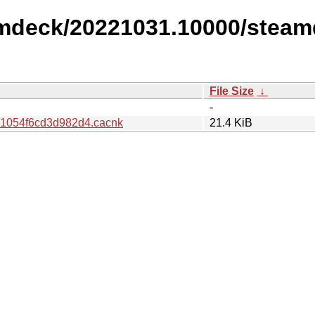
amdeck/20221031.10000/steam
File Size
↓
-
1054f6cd3d982d4.cacnk
21.4 KiB