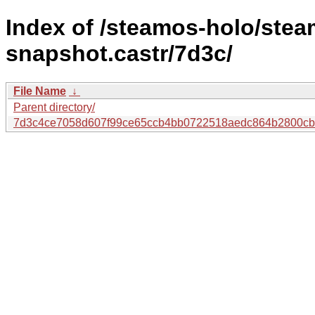
Index of /steamos-holo/ste
snapshot.castr/7d3c/
File Name
↓
Parent directory/
7d3c4ce7058d607f99ce65ccb4bb0722518aedc864b2800cb