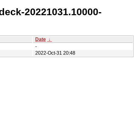
deck-20221031.10000-
Date
↓
-
2022-Oct-31 20:48