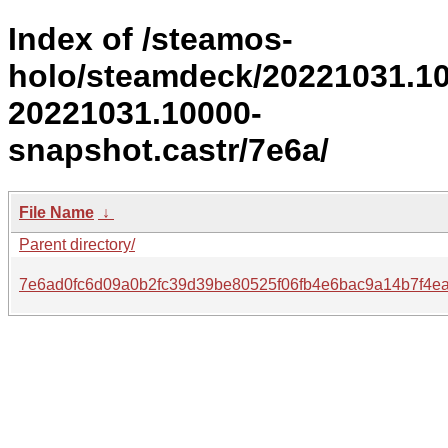
Index of /steamos-
holo/steamdeck/20221031.1
20221031.10000-
snapshot.castr/7e6a/
File Name
↓
Parent directory/
7e6ad0fc6d09a0b2fc39d39be80525f06fb4e6bac9a14b7f4e