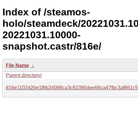
Index of /steamos-
holo/steamdeck/20221031.1
20221031.10000-
snapshot.castr/816e/
File Name
↓
Parent directory/
816e1102d2be1f8b24098ca3c62390dee66ca47fbc3af661c