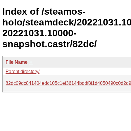
Index of /steamos-
holo/steamdeck/20221031.1
20221031.10000-
snapshot.castr/82dc/
File Name
↓
Parent directory/
82dc09dc841404edc105c1ef36144bddf8f1d4050490c0d2d9