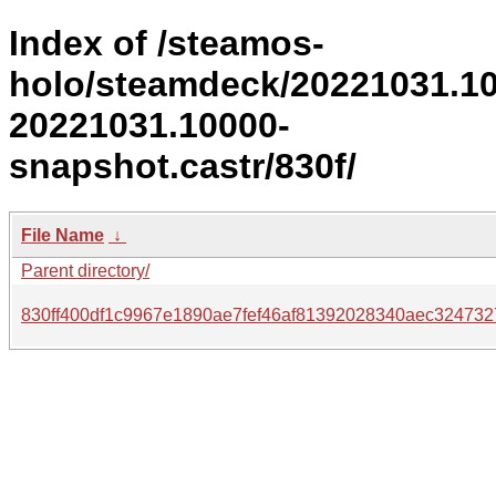
Index of /steamos-
holo/steamdeck/20221031.1
20221031.10000-
snapshot.castr/830f/
File Name
↓
Parent directory/
830ff400df1c9967e1890ae7fef46af81392028340aec324732