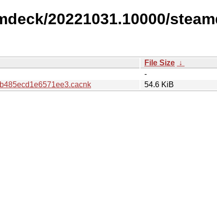
amdeck/20221031.10000/steam
File Size
↓
-
b485ecd1e6571ee3.cacnk
54.6 KiB