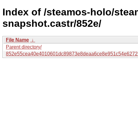
Index of /steamos-holo/ste
snapshot.castr/852e/
File Name
↓
Parent directory/
852e55cea40e4010601dc89873e8deaa6ce8e951c54e6272