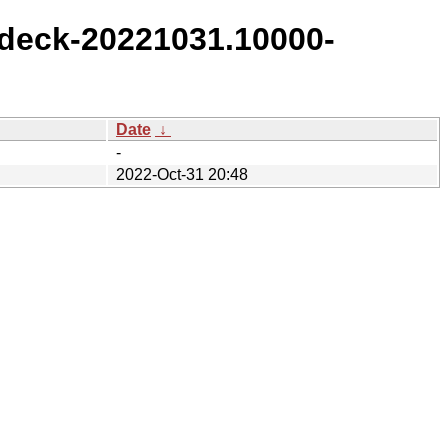
deck-20221031.10000-
Date
↓
-
2022-Oct-31 20:48