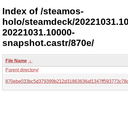
Index of /steamos-
holo/steamdeck/20221031.1
20221031.10000-
snapshot.castr/870e/
File Name
↓
Parent directory/
870ebe033bc5d379399b212d31863636af1347ff593773c78c