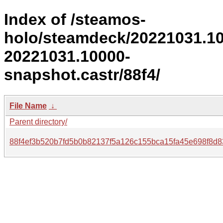
Index of /steamos-
holo/steamdeck/20221031.1
20221031.10000-
snapshot.castr/88f4/
File Name
↓
Parent directory/
88f4ef3b520b7fd5b0b82137f5a126c155bca15fa45e698f8d