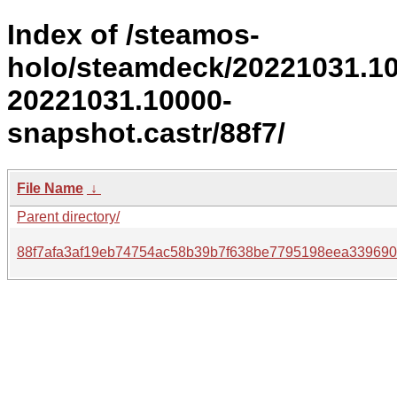
Index of /steamos-
holo/steamdeck/20221031.1
20221031.10000-
snapshot.castr/88f7/
File Name
↓
Parent directory/
88f7afa3af19eb74754ac58b39b7f638be7795198eea339690