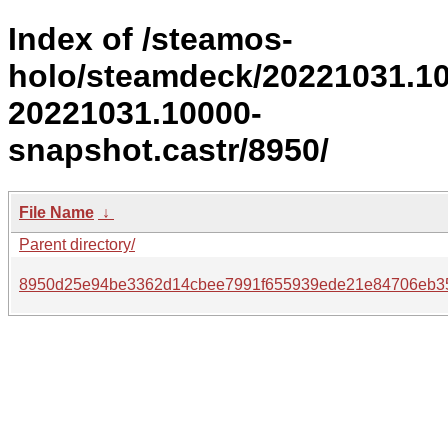
Index of /steamos-
holo/steamdeck/20221031.1
20221031.10000-
snapshot.castr/8950/
File Name
↓
Parent directory/
8950d25e94be3362d14cbee7991f655939ede21e84706eb3