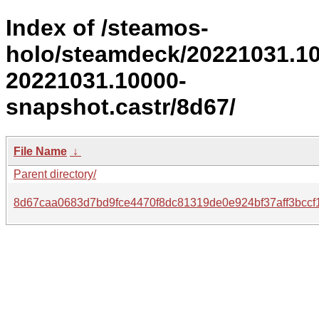
Index of /steamos-
holo/steamdeck/20221031.1
20221031.10000-
snapshot.castr/8d67/
File Name
↓
Parent directory/
8d67caa0683d7bd9fce4470f8dc81319de0e924bf37aff3bccf