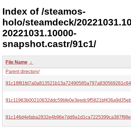
Index of /steamos-
holo/steamdeck/20221031.1
20221031.10000-
snapshot.castr/91c1/
File Name
↓
Parent directory/
91c18f81fd7a0a813521b13a72490585a797a830569261c64
91c11963b00210632ddc59bfe0e3eedc9f5821bf436a9d35eb
91c146d4efaba2832e4b96e7dd9a1d1ca7225399ca387f98e