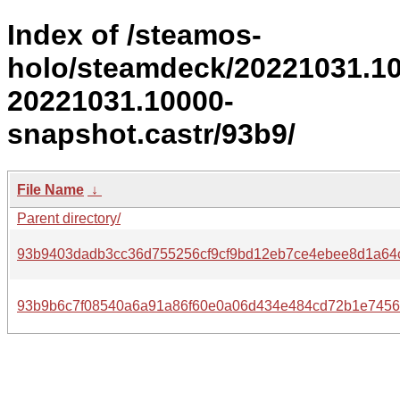
Index of /steamos-
holo/steamdeck/20221031.1
20221031.10000-
snapshot.castr/93b9/
File Name
↓
Parent directory/
93b9403dadb3cc36d755256cf9cf9bd12eb7ce4ebee8d1a64c
93b9b6c7f08540a6a91a86f60e0a06d434e484cd72b1e7456