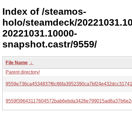
Index of /steamos-
holo/steamdeck/20221031.1
20221031.10000-
snapshot.castr/9559/
File Name
↓
Parent directory/
9559e736ca4534837f6c86fa3952390ca7bf24e432dcc3174
9559f39643117604572bab6ebda3426e799015ad8a37b6e24