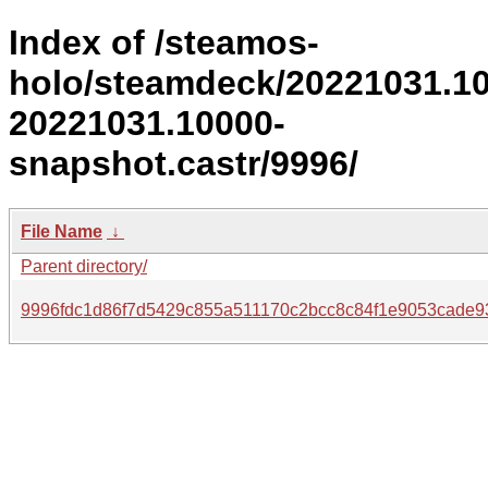
Index of /steamos-
holo/steamdeck/20221031.1
20221031.10000-
snapshot.castr/9996/
File Name
↓
Parent directory/
9996fdc1d86f7d5429c855a511170c2bcc8c84f1e9053cade9