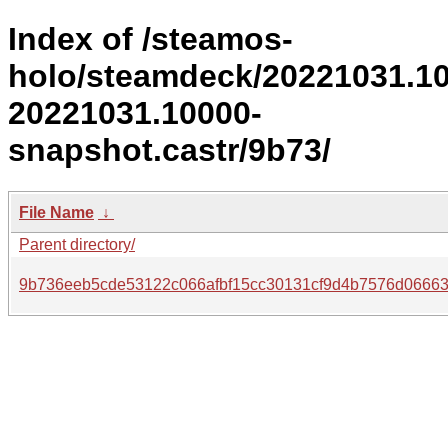
Index of /steamos-
holo/steamdeck/20221031.1
20221031.10000-
snapshot.castr/9b73/
File Name
↓
Parent directory/
9b736eeb5cde53122c066afbf15cc30131cf9d4b7576d0666