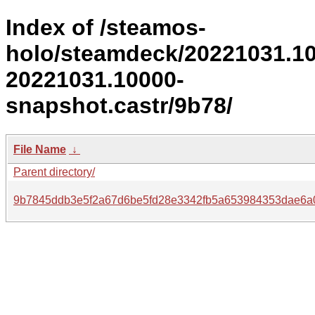
Index of /steamos-
holo/steamdeck/20221031.1
20221031.10000-
snapshot.castr/9b78/
File Name
↓
Parent directory/
9b7845ddb3e5f2a67d6be5fd28e3342fb5a653984353dae6a