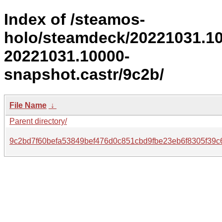
Index of /steamos-
holo/steamdeck/20221031.1
20221031.10000-
snapshot.castr/9c2b/
File Name
↓
Parent directory/
9c2bd7f60befa53849bef476d0c851cbd9fbe23eb6f8305f39c