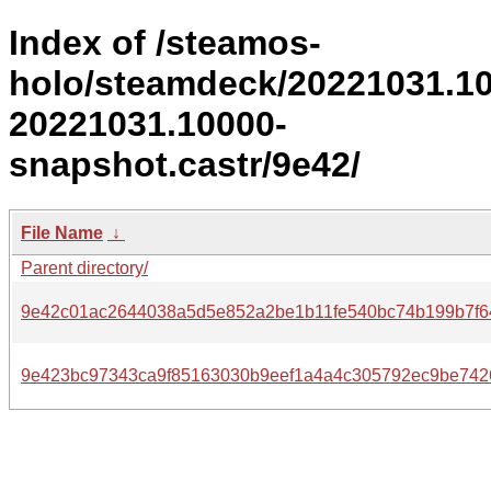
Index of /steamos-
holo/steamdeck/20221031.1
20221031.10000-
snapshot.castr/9e42/
File Name
↓
Parent directory/
9e42c01ac2644038a5d5e852a2be1b11fe540bc74b199b7f6
9e423bc97343ca9f85163030b9eef1a4a4c305792ec9be742