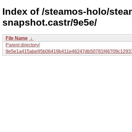
Index of /steamos-holo/ste
snapshot.castr/9e5e/
File Name
↓
Parent directory/
9e5e1a415abe95b06419b411e46247db50781f46709c12937