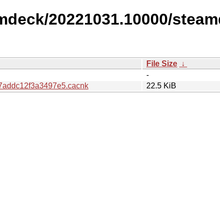
amdeck/20221031.10000/steam
File Size
↓
-
addc12f3a3497e5.cacnk
22.5 KiB