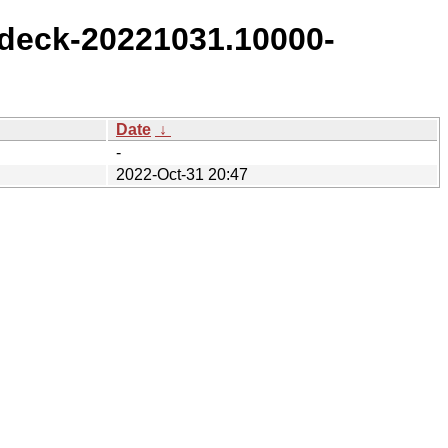
deck-20221031.10000-
Date
↓
-
2022-Oct-31 20:47