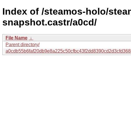
Index of /steamos-holo/ste
snapshot.castr/a0cd/
File Name
↓
Parent directory/
a0cdb55b6faf20db9e8a225c50cfbc43f2dd8390cd2d3cfd368