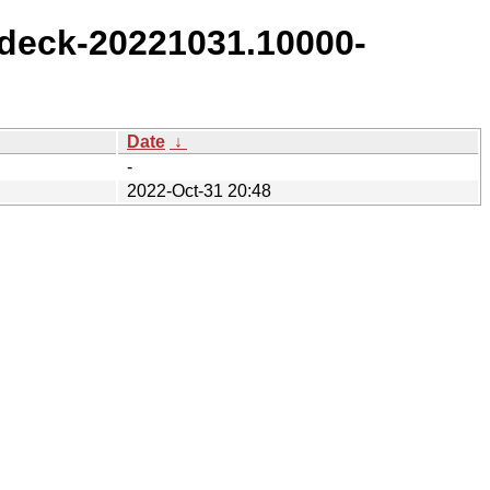
deck-20221031.10000-
Date
↓
-
2022-Oct-31 20:48