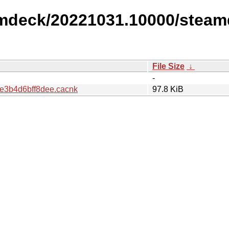
amdeck/20221031.10000/steam
File Size
↓
-
e3b4d6bff8dee.cacnk
97.8 KiB