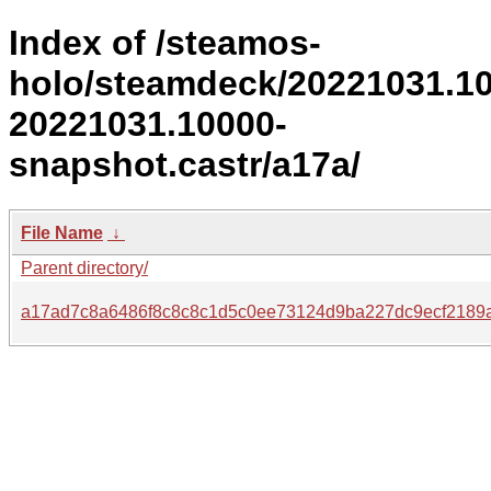
Index of /steamos-
holo/steamdeck/20221031.1
20221031.10000-
snapshot.castr/a17a/
File Name
↓
Parent directory/
a17ad7c8a6486f8c8c8c1d5c0ee73124d9ba227dc9ecf2189a