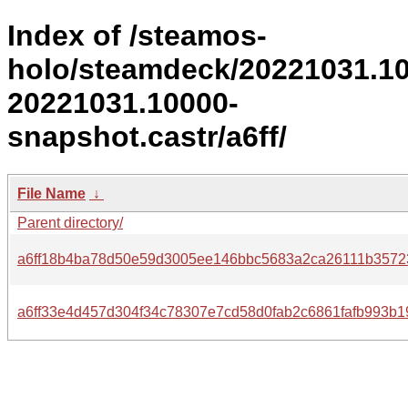
Index of /steamos-
holo/steamdeck/20221031.1
20221031.10000-
snapshot.castr/a6ff/
File Name
↓
Parent directory/
a6ff18b4ba78d50e59d3005ee146bbc5683a2ca26111b3572
a6ff33e4d457d304f34c78307e7cd58d0fab2c6861fafb993b