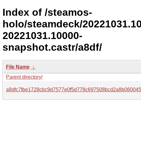
Index of /steamos-
holo/steamdeck/20221031.1
20221031.10000-
snapshot.castr/a8df/
File Name
↓
Parent directory/
a8dfc7fbe1728cbc9d7577e0f5d778c697508bcd2a8b060045